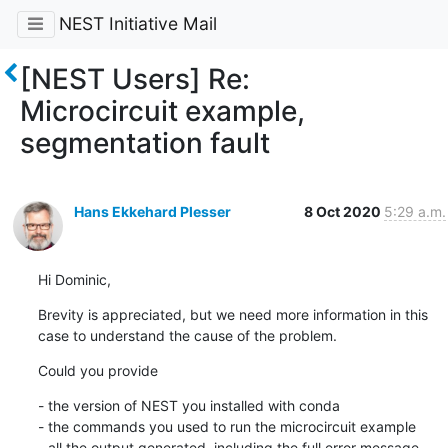
NEST Initiative Mail
[NEST Users] Re:
Microcircuit example,
segmentation fault
Hans Ekkehard Plesser
8 Oct 2020
5:29 a.m.
Hi Dominic,
Brevity is appreciated, but we need more information in this 
case to understand the cause of the problem.
Could you provide
- the version of NEST you installed with conda

- the commands you used to run the microcircuit example

- all the output generated, including the full error message