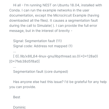
    Hi all - I'm running NEST on Ubuntu 18.04, installed with 
Conda. I can run the example networks in the user 
documentation, except the Microcircuit Example (having 
downloaded all the files). It causes a segmentation fault 
during the call to Simulate( ). I can provide the full error 
message, but in the interest of brevity -

    Signal: Segmentation fault (11)

    Signal code: Address not mapped (1)

    ...

    [ 0] /lib/x86_64-linux-gnu/libpthread.so.0(+0x128a0)
[0x7feb38d5f8a0]

    ...

    Segmentation fault (core dumped)

    Has anyone else had this issue? I'd be grateful for any help 
you can provide.

    Best

    Dominic
