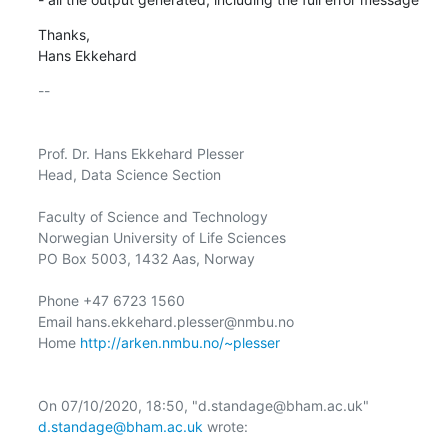
Thanks,

Hans Ekkehard
-- 

Prof. Dr. Hans Ekkehard Plesser

Head, Data Science Section

Faculty of Science and Technology

Norwegian University of Life Sciences

PO Box 5003, 1432 Aas, Norway

Phone +47 6723 1560

Email hans.ekkehard.plesser@nmbu.no

Home 
http://arken.nmbu.no/~plesser
﻿On 07/10/2020, 18:50, "d.standage@bham.ac.uk" 
d.standage@bham.ac.uk
 wrote:
