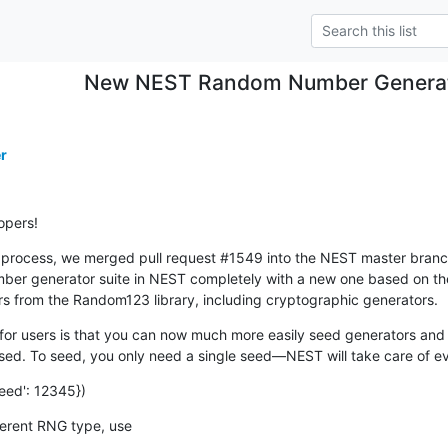
New NEST Random Number Generato
r
opers!
rocess, we merged pull request #1549 into the NEST master branch ea
ber generator suite in NEST completely with a new one based on th
rs from the Random123 library, including cryptographic generators.
or users is that you can now much more easily seed generators and 
d. To seed, you only need a single seed—NEST will take care of ev
eed': 12345})
ifferent RNG type, use