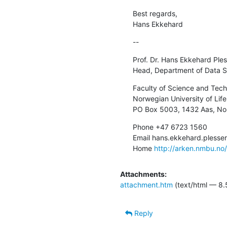
Best regards,

Hans Ekkehard
--
Prof. Dr. Hans Ekkehard Ples
Head, Department of Data S
Faculty of Science and Tech
Norwegian University of Life
PO Box 5003, 1432 Aas, N
Phone +47 6723 1560

Email hans.ekkehard.pless
Home 
http://arken.nmbu.no
Attachments:
attachment.htm
(text/html — 8.
Reply