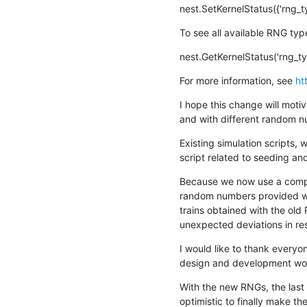
nest.SetKernelStatus({'rng_t
To see all available RNG typ
nest.GetKernelStatus('rng_ty
For more information, see 
ht
I hope this change will moti
and with different random n
Existing simulation scripts,
script related to seeding an
Because we now use a comple
random numbers provided will
trains obtained with the old 
unexpected deviations in re
I would like to thank everyon
design and development work
With the new RNGs, the last
optimistic to finally make t