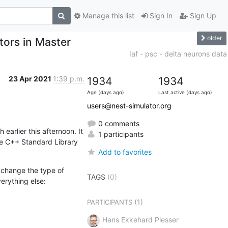
Manage this list
Sign In
Sign Up
older
rs in Master
Iaf - psc - delta neurons data
23 Apr 2021
1:39 p.m.
1934
1934
Age (days ago)
Last active (days ago)
users@nest-simulator.org
0 comments
rlier this afternoon. It 
1 participants
e C++ Standard Library 
Add to favorites
change the type of 
TAGS
(0)
erything else:
(1)
PARTICIPANTS
Hans Ekkehard Plesser