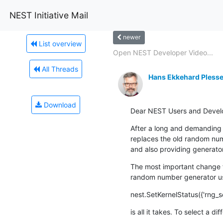
NEST Initiative Mail
newer
List overview
Open NEST Developer Video...
All Threads
Hans Ekkehard Plesse
Download
Dear NEST Users and Devel
After a long and demanding p
replaces the old random num
and also providing generato
The most important change f
random number generator use
nest.SetKernelStatus({'rng_s
is all it takes. To select a d