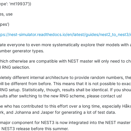
ype': 'mt19937'})
es, use
pes')
tps://nest-simulator.readthedocs.io/en/latest/guides/nest2_to_nest3/n
vate everyone to even more systematically explore their models with 
umber generator types.
 which otherwise are compatible with NEST master will only need to ch
d RNG selection.
tely different internal architecture to provide random numbers, the
 be different from before. This means that it is not possible to exac
RNG setup. Statistically, though, results shall be identical. If you sho
sults after switching to the new RNG scheme, please contact us!
e who has contributed to this effort over a long time, especially Håk
, and Johanna and Jasper for generating a lot of test data.
 major component for NEST3 is now integrated into the NEST master
he NEST3 release before this summer.