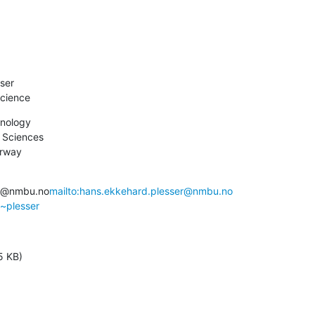
ser

cience
nology

 Sciences

orway
er@nmbu.no
mailto:hans.ekkehard.plesser@nmbu.no
/~plesser
5 KB)