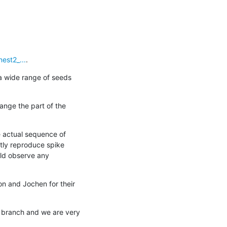
est2_...
.
a wide range of seeds 
ange the part of the 
 actual sequence of 
tly reproduce spike 
uld observe any 
on and Jochen for their 
 branch and we are very 